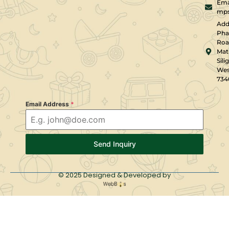
Emai
mps
Add
Pha
Roa
Mati
Silig
Wes
734
Email Address
*
Send Inquiry
© 2025 Designed & Developed by