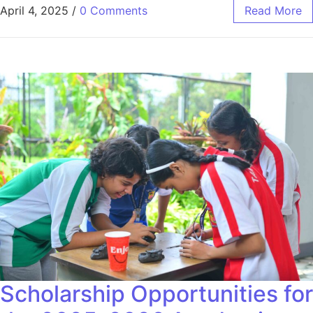
April 4, 2025
/
0 Comments
Read More
Scholarship Opportunities for