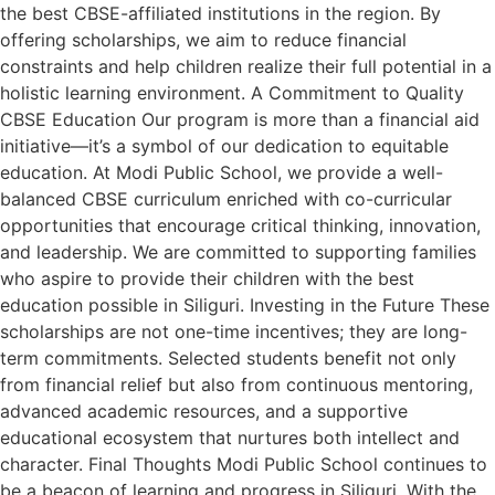
the best CBSE-affiliated institutions in the region. By
offering scholarships, we aim to reduce financial
constraints and help children realize their full potential in a
holistic learning environment. A Commitment to Quality
CBSE Education Our program is more than a financial aid
initiative—it’s a symbol of our dedication to equitable
education. At Modi Public School, we provide a well-
balanced CBSE curriculum enriched with co-curricular
opportunities that encourage critical thinking, innovation,
and leadership. We are committed to supporting families
who aspire to provide their children with the best
education possible in Siliguri. Investing in the Future These
scholarships are not one-time incentives; they are long-
term commitments. Selected students benefit not only
from financial relief but also from continuous mentoring,
advanced academic resources, and a supportive
educational ecosystem that nurtures both intellect and
character. Final Thoughts Modi Public School continues to
be a beacon of learning and progress in Siliguri. With the