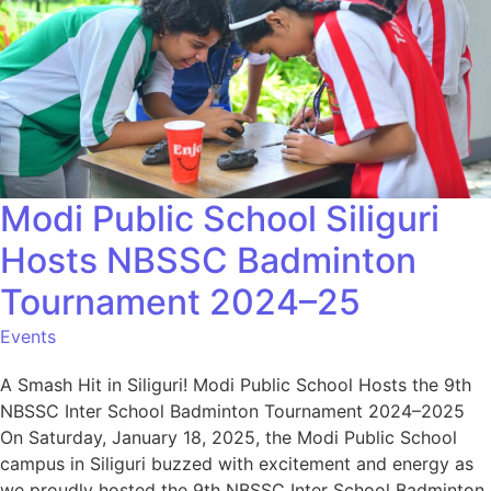
Modi Public School Siliguri
Hosts NBSSC Badminton
Tournament 2024–25
Events
A Smash Hit in Siliguri! Modi Public School Hosts the 9th
NBSSC Inter School Badminton Tournament 2024–2025
On Saturday, January 18, 2025, the Modi Public School
campus in Siliguri buzzed with excitement and energy as
we proudly hosted the 9th NBSSC Inter School Badminton