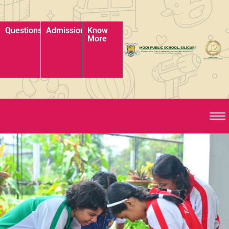
Questions?
Admissions?
Know
More