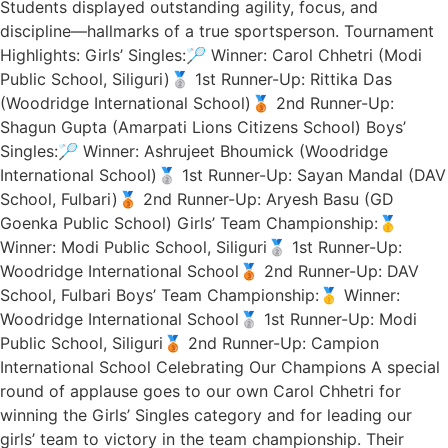
Students displayed outstanding agility, focus, and
discipline—hallmarks of a true sportsperson. Tournament
Highlights: Girls’ Singles:🏸 Winner: Carol Chhetri (Modi
Public School, Siliguri)🥈 1st Runner-Up: Rittika Das
(Woodridge International School)🥉 2nd Runner-Up:
Shagun Gupta (Amarpati Lions Citizens School) Boys’
Singles:🏸 Winner: Ashrujeet Bhoumick (Woodridge
International School)🥈 1st Runner-Up: Sayan Mandal (DAV
School, Fulbari)🥉 2nd Runner-Up: Aryesh Basu (GD
Goenka Public School) Girls’ Team Championship:🥇
Winner: Modi Public School, Siliguri🥈 1st Runner-Up:
Woodridge International School🥉 2nd Runner-Up: DAV
School, Fulbari Boys’ Team Championship:🥇 Winner:
Woodridge International School🥈 1st Runner-Up: Modi
Public School, Siliguri🥉 2nd Runner-Up: Campion
International School Celebrating Our Champions A special
round of applause goes to our own Carol Chhetri for
winning the Girls’ Singles category and for leading our
girls’ team to victory in the team championship. Their