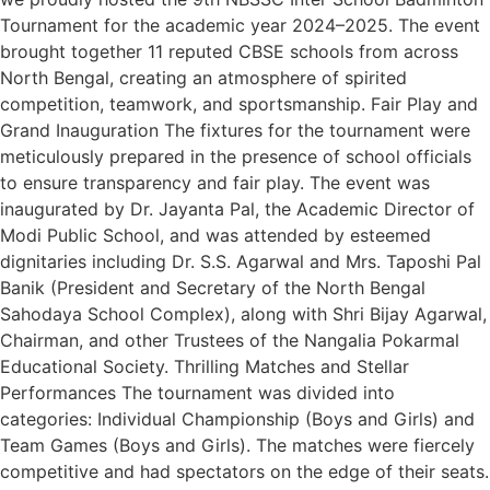
Tournament for the academic year 2024–2025. The event
brought together 11 reputed CBSE schools from across
North Bengal, creating an atmosphere of spirited
competition, teamwork, and sportsmanship. Fair Play and
Grand Inauguration The fixtures for the tournament were
meticulously prepared in the presence of school officials
to ensure transparency and fair play. The event was
inaugurated by Dr. Jayanta Pal, the Academic Director of
Modi Public School, and was attended by esteemed
dignitaries including Dr. S.S. Agarwal and Mrs. Taposhi Pal
Banik (President and Secretary of the North Bengal
Sahodaya School Complex), along with Shri Bijay Agarwal,
Chairman, and other Trustees of the Nangalia Pokarmal
Educational Society. Thrilling Matches and Stellar
Performances The tournament was divided into
categories: Individual Championship (Boys and Girls) and
Team Games (Boys and Girls). The matches were fiercely
competitive and had spectators on the edge of their seats.