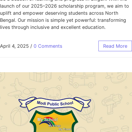
launch of our 2025–2026 scholarship program, we aim to
uplift and empower deserving students across North
Bengal. Our mission is simple yet powerful: transforming
lives through inclusive and excellent education.
April 4, 2025
/
0 Comments
Read More