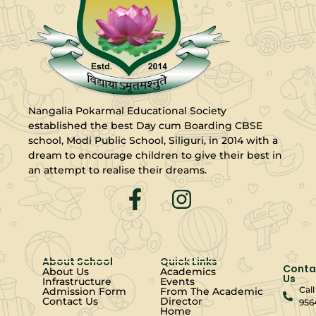
Nangalia Pokarmal Educational Society
established the best Day cum Boarding CBSE
school, Modi Public School, Siliguri, in 2014 with a
dream to encourage children to give their best in
an attempt to realise their dreams.
About School
Quick Links
Conta
About Us
Academics
Us
Infrastructure
Events
Call
Admission Form
From The Academic
Contact Us
Director
956
Home