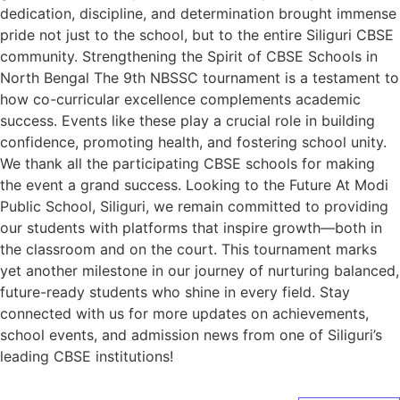
dedication, discipline, and determination brought immense
pride not just to the school, but to the entire Siliguri CBSE
community. Strengthening the Spirit of CBSE Schools in
North Bengal The 9th NBSSC tournament is a testament to
how co-curricular excellence complements academic
success. Events like these play a crucial role in building
confidence, promoting health, and fostering school unity.
We thank all the participating CBSE schools for making
the event a grand success. Looking to the Future At Modi
Public School, Siliguri, we remain committed to providing
our students with platforms that inspire growth—both in
the classroom and on the court. This tournament marks
yet another milestone in our journey of nurturing balanced,
future-ready students who shine in every field. Stay
connected with us for more updates on achievements,
school events, and admission news from one of Siliguri’s
leading CBSE institutions!