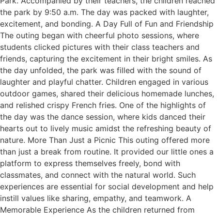
Park. Accompanied by their teachers, the children reached
the park by 9:50 a.m. The day was packed with laughter,
excitement, and bonding. A Day Full of Fun and Friendship
The outing began with cheerful photo sessions, where
students clicked pictures with their class teachers and
friends, capturing the excitement in their bright smiles. As
the day unfolded, the park was filled with the sound of
laughter and playful chatter. Children engaged in various
outdoor games, shared their delicious homemade lunches,
and relished crispy French fries. One of the highlights of
the day was the dance session, where kids danced their
hearts out to lively music amidst the refreshing beauty of
nature. More Than Just a Picnic This outing offered more
than just a break from routine. It provided our little ones a
platform to express themselves freely, bond with
classmates, and connect with the natural world. Such
experiences are essential for social development and help
instill values like sharing, empathy, and teamwork. A
Memorable Experience As the children returned from