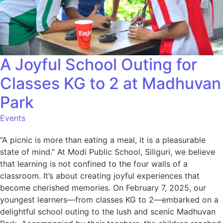
A Joyful School Outing for
Classes KG to 2 at Madhuvan
Park
Events
“A picnic is more than eating a meal, it is a pleasurable
state of mind.” At Modi Public School, Siliguri, we believe
that learning is not confined to the four walls of a
classroom. It’s about creating joyful experiences that
become cherished memories. On February 7, 2025, our
youngest learners—from classes KG to 2—embarked on a
delightful school outing to the lush and scenic Madhuvan