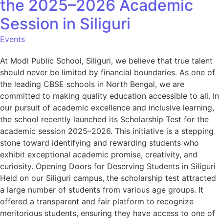
the 2025–2026 Academic
Session in Siliguri
Events
At Modi Public School, Siliguri, we believe that true talent
should never be limited by financial boundaries. As one of
the leading CBSE schools in North Bengal, we are
committed to making quality education accessible to all. In
our pursuit of academic excellence and inclusive learning,
the school recently launched its Scholarship Test for the
academic session 2025–2026. This initiative is a stepping
stone toward identifying and rewarding students who
exhibit exceptional academic promise, creativity, and
curiosity. Opening Doors for Deserving Students in Siliguri
Held on our Siliguri campus, the scholarship test attracted
a large number of students from various age groups. It
offered a transparent and fair platform to recognize
meritorious students, ensuring they have access to one of