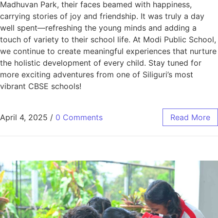
Madhuvan Park, their faces beamed with happiness,
carrying stories of joy and friendship. It was truly a day
well spent—refreshing the young minds and adding a
touch of variety to their school life. At Modi Public School,
we continue to create meaningful experiences that nurture
the holistic development of every child. Stay tuned for
more exciting adventures from one of Siliguri’s most
vibrant CBSE schools!
April 4, 2025
/
0 Comments
Read More